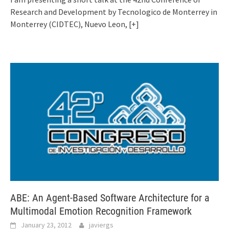
Research and Development by Tecnologico de Monterrey in
Monterrey (CIDTEC), Nuevo Leon,
[+]
ABE: An Agent-Based Software Architecture for a
Multimodal Emotion Recognition Framework
January 23, 2012
javiergs