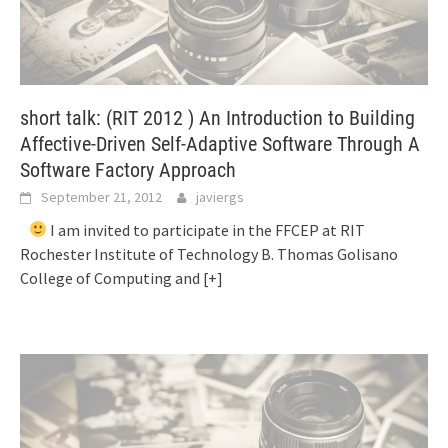
short talk: (RIT 2012 ) An Introduction to Building
Affective-Driven Self-Adaptive Software Through A
Software Factory Approach
September 21, 2012
javiergs
I am invited to participate in the FFCEP at RIT
Rochester Institute of Technology B. Thomas Golisano
College of Computing and
[+]