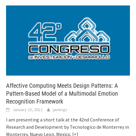
Affective Computing Meets Design Patterns: A
Pattern-Based Model of a Multimodal Emotion
Recognition Framework
January 23, 2012
javiergs
I am presenting a short talk at the 42nd Conference of
Research and Development by Tecnologico de Monterrey in
Monterrey, Nuevo Leon, Mexico.
[+]