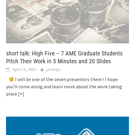
short talk: High Five – 7 AME Graduate Students
Pitch Their Work in 5 Minutes and 20 Slides
April 13, 2012
javiergs
I will be one of the seven presenters there ! I hope
you’ll come along and learn more about the work taking
place
[+]