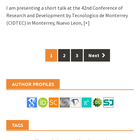
I am presenting a short talk at the 42nd Conference of
Research and Development by Tecnologico de Monterrey
(CIDTEC) in Monterrey, Nuevo Leon,
[+]
Posts
1
2
3
Next
navigation
AUTHOR PROFILES
TAGS