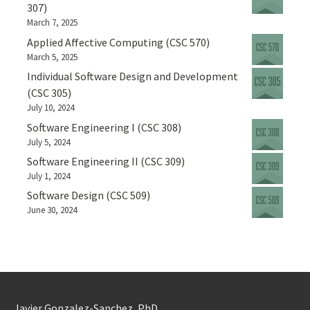
307)
March 7, 2025
Applied Affective Computing (CSC 570)
March 5, 2025
Individual Software Design and Development
(CSC 305)
July 10, 2024
Software Engineering I (CSC 308)
July 5, 2024
Software Engineering II (CSC 309)
July 1, 2024
Software Design (CSC 509)
June 30, 2024
Javier Gonzalez-Sanchez, PhD