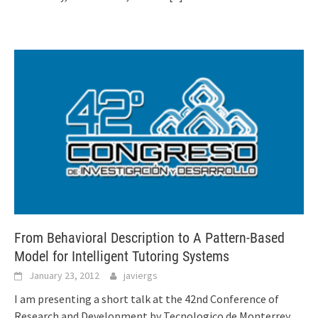
From Behavioral Description to A Pattern-Based
Model for Intelligent Tutoring Systems
January 23, 2012
javiergs
I am presenting a short talk at the 42nd Conference of
Research and Development by Tecnologico de Monterrey