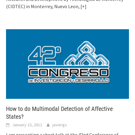
(CIDTEC) in Monterrey, Nuevo Leon,
[+]
How to do Multimodal Detection of Affective
States?
January 23, 2012
javiergs
I am presenting a short talk at the 42nd Conference of