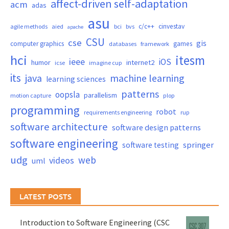
affect-driven self-adaptation
acm
adas
asu
c/c++
cinvestav
agile methods
aied
bci
bvs
apache
CSU
cse
gis
computer graphics
games
databases
framework
hci
itesm
ieee
iOS
humor
internet2
icse
imagine cup
its
java
machine learning
learning sciences
patterns
oopsla
parallelism
motion capture
plop
programming
robot
requirements engineering
rup
software architecture
software design patterns
software engineering
springer
software testing
udg
web
videos
uml
LATEST POSTS
Introduction to Software Engineering (CSC