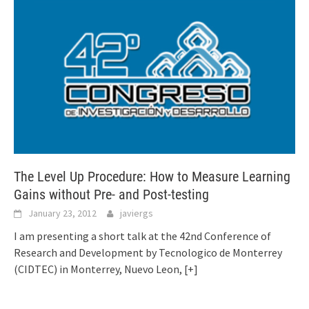
The Level Up Procedure: How to Measure Learning
Gains without Pre- and Post-testing
January 23, 2012
javiergs
I am presenting a short talk at the 42nd Conference of
Research and Development by Tecnologico de Monterrey
(CIDTEC) in Monterrey, Nuevo Leon,
[+]