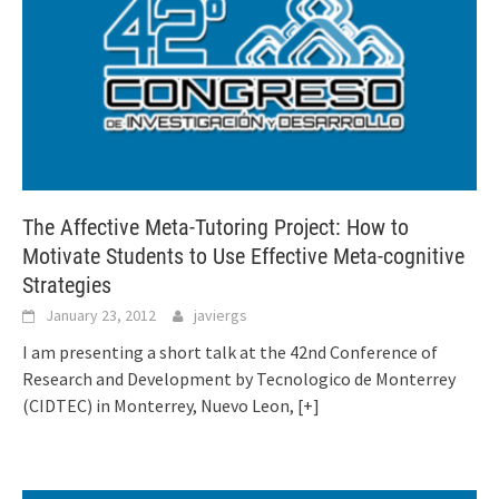
The Affective Meta-Tutoring Project: How to
Motivate Students to Use Effective Meta-cognitive
Strategies
January 23, 2012
javiergs
I am presenting a short talk at the 42nd Conference of
Research and Development by Tecnologico de Monterrey
(CIDTEC) in Monterrey, Nuevo Leon,
[+]