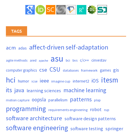
TAGS
affect-driven self-adaptation
acm
adas
asu
c/c++
cinvestav
agile methods
aied
bci
bvs
apache
CSU
cse
gis
computer graphics
games
databases
framework
hci
itesm
ieee
iOS
humor
internet2
icse
imagine cup
its
java
machine learning
learning sciences
patterns
oopsla
parallelism
motion capture
plop
programming
robot
requirements engineering
rup
software architecture
software design patterns
software engineering
springer
software testing