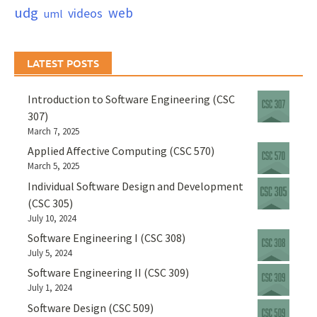
udg
web
videos
uml
LATEST POSTS
Introduction to Software Engineering (CSC
307)
March 7, 2025
Applied Affective Computing (CSC 570)
March 5, 2025
Individual Software Design and Development
(CSC 305)
July 10, 2024
Software Engineering I (CSC 308)
July 5, 2024
Software Engineering II (CSC 309)
July 1, 2024
Software Design (CSC 509)