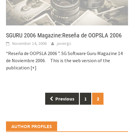
SGURU 2006 Magazine:Reseña de OOPSLA 2006
November 14, 2006
javiergs
“Reseña de OOPSLA 2006 ”. SG Software Guru Magazine 14
de Noviembre 2006. This is the web version of the
publication
[+]
Posts
Previous
1
2
navigation
AUTHOR PROFILES