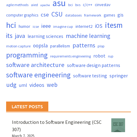
asu
c/c++
cinvestav
agile methods
aied
bci
bvs
apache
CSU
cse
gis
computer graphics
games
databases
framework
hci
itesm
ieee
iOS
humor
internet2
icse
imagine cup
its
java
machine learning
learning sciences
patterns
oopsla
parallelism
motion capture
plop
programming
robot
requirements engineering
rup
software architecture
software design patterns
software engineering
springer
software testing
udg
web
videos
uml
LATEST POSTS
Introduction to Software Engineering (CSC
307)
March 7, 2025