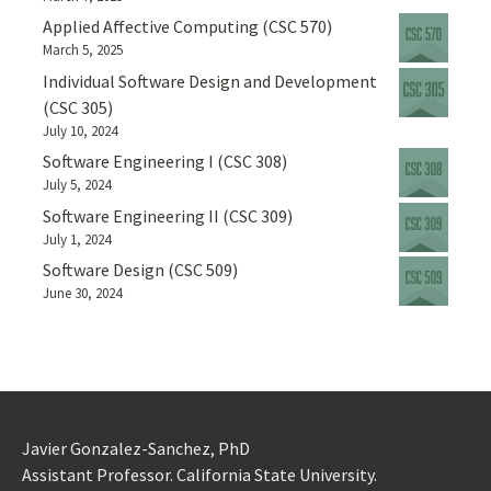
Applied Affective Computing (CSC 570)
March 5, 2025
Individual Software Design and Development
(CSC 305)
July 10, 2024
Software Engineering I (CSC 308)
July 5, 2024
Software Engineering II (CSC 309)
July 1, 2024
Software Design (CSC 509)
June 30, 2024
Javier Gonzalez-Sanchez, PhD
Assistant Professor. California State University.