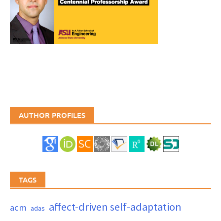
AUTHOR PROFILES
TAGS
affect-driven self-adaptation
acm
adas