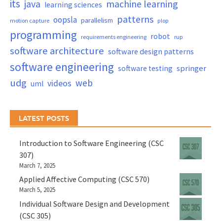
its
java
machine learning
learning sciences
patterns
oopsla
parallelism
motion capture
plop
programming
robot
requirements engineering
rup
software architecture
software design patterns
software engineering
springer
software testing
udg
web
videos
uml
LATEST POSTS
Introduction to Software Engineering (CSC
307)
March 7, 2025
Applied Affective Computing (CSC 570)
March 5, 2025
Individual Software Design and Development
(CSC 305)