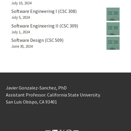
July 10, 2024
Software Engineering I (CSC 308)
July 5, 2024
Software Engineering II (CSC 309)
July 1, 2024
Software Design (CSC 509)
June 30, 2024
Javier Gonzalez-Sanchez, PhD
Assistant Professor. California State University.
San Luis Obispo, CA 93401