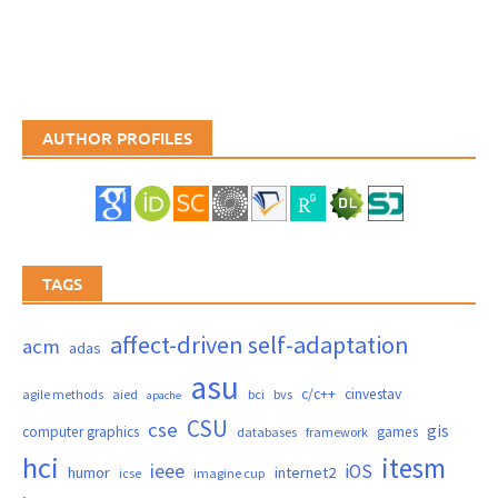
AUTHOR PROFILES
TAGS
affect-driven self-adaptation
acm
adas
asu
c/c++
cinvestav
agile methods
aied
bci
bvs
apache
CSU
cse
gis
computer graphics
games
databases
framework
hci
itesm
ieee
iOS
humor
internet2
icse
imagine cup