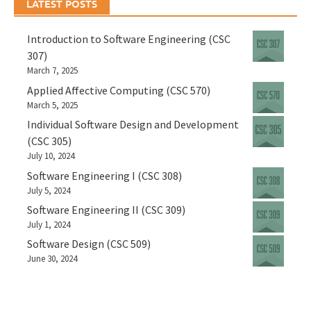
LATEST POSTS
Introduction to Software Engineering (CSC
307)
March 7, 2025
Applied Affective Computing (CSC 570)
March 5, 2025
Individual Software Design and Development
(CSC 305)
July 10, 2024
Software Engineering I (CSC 308)
July 5, 2024
Software Engineering II (CSC 309)
July 1, 2024
Software Design (CSC 509)
June 30, 2024