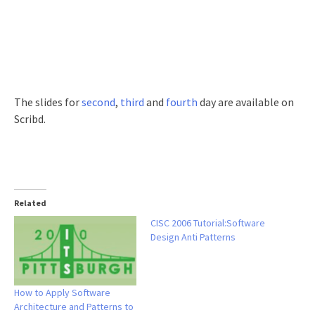
The slides for
second
,
third
and
fourth
day are available on
Scribd.
Related
CISC 2006 Tutorial:Software
Design Anti Patterns
How to Apply Software
Architecture and Patterns to