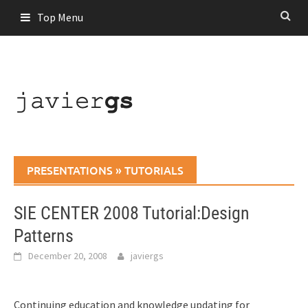
Skip
Top Menu
to
content
PRESENTATIONS
»
TUTORIALS
SIE CENTER 2008 Tutorial:Design
Patterns
December 20, 2008
javiergs
Continuing education and knowledge updating for