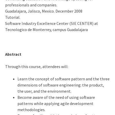
professionals and companies.
Guadalajara, Jalisco, Mexico. December 2008
Tutorial.
Software Industry Excellence Center (SIE CENTER) at
Tecnologico de Monterrey, campus Guadalajara
Abstract
Through this course, attendees will:
Learn the concept of software pattern and the three
dimensions of software engineering: the product,
the user, and the environment.
Become aware of the need of using software
patterns while applying agile development
methodologies.