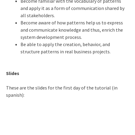
Become familiar with the vocabulary of patterns
and apply it as a form of communication shared by
all stakeholders.
Become aware of how patterns help us to express
and communicate knowledge and thus, enrich the
system development process.
Be able to apply the creation, behavior, and
structure patterns in real business projects.
Slides
These are the slides for the first day of the tutorial (in
spanish):