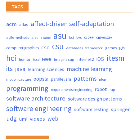
TAGS
affect-driven self-adaptation
acm
adas
asu
c/c++
cinvestav
agile methods
aied
bci
bvs
apache
CSU
cse
gis
computer graphics
games
databases
framework
hci
itesm
ieee
iOS
humor
internet2
icse
imagine cup
its
java
machine learning
learning sciences
patterns
oopsla
parallelism
motion capture
plop
programming
robot
requirements engineering
rup
software architecture
software design patterns
software engineering
springer
software testing
udg
web
videos
uml