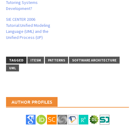
Tutoring Systems
Development?
SIE CENTER 2006
Tutorial:Unified Modeling
Language (UML) and the
Unified Process (UP)
TAGGED
ITESM
PATTERNS
SOFTWARE ARCHITECTURE
UML
AUTHOR PROFILES