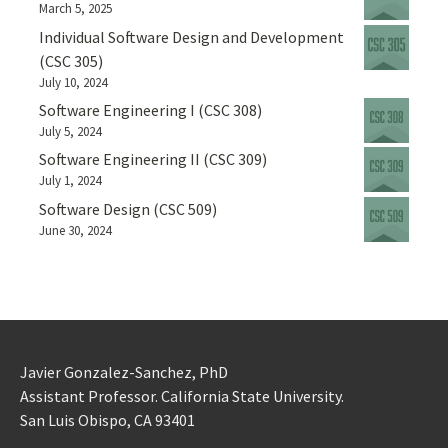
March 5, 2025
Individual Software Design and Development
(CSC 305)
July 10, 2024
Software Engineering I (CSC 308)
July 5, 2024
Software Engineering II (CSC 309)
July 1, 2024
Software Design (CSC 509)
June 30, 2024
Javier Gonzalez-Sanchez, PhD
Assistant Professor. California State University.
San Luis Obispo, CA 93401