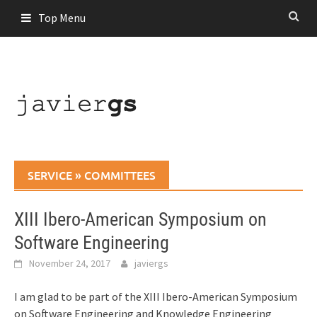
Skip
Top Menu
to
content
SERVICE
»
COMMITTEES
XIII Ibero-American Symposium on
Software Engineering
November 24, 2017
javiergs
I am glad to be part of the XIII Ibero-American Symposium
on Software Engineering and Knowledge Engineering