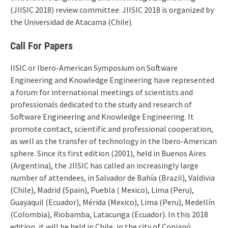
(JIISIC 2018) review committee. JIISIC 2018 is organized by
the Universidad de Atacama (Chile).
Call For Papers
IISIC or Ibero-American Symposium on Software
Engineering and Knowledge Engineering have represented
a forum for international meetings of scientists and
professionals dedicated to the study and research of
Software Engineering and Knowledge Engineering. It
promote contact, scientific and professional cooperation,
as well as the transfer of technology in the Ibero-American
sphere. Since its first edition (2001), held in Buenos Aires
(Argentina), the JIISIC has called an increasingly large
number of attendees, in Salvador de Bahía (Brazil), Valdivia
(Chile), Madrid (Spain), Puebla ( Mexico), Lima (Peru),
Guayaquil (Ecuador), Mérida (Mexico), Lima (Peru), Medellín
(Colombia), Riobamba, Latacunga (Ecuador). In this 2018
edition, it will be held in Chile, in the city of Copiapó,