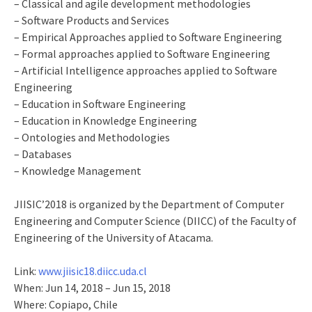
– Classical and agile development methodologies
– Software Products and Services
– Empirical Approaches applied to Software Engineering
– Formal approaches applied to Software Engineering
– Artificial Intelligence approaches applied to Software
Engineering
– Education in Software Engineering
– Education in Knowledge Engineering
– Ontologies and Methodologies
– Databases
– Knowledge Management
JIISIC’2018 is organized by the Department of Computer
Engineering and Computer Science (DIICC) of the Faculty of
Engineering of the University of Atacama.
Link:
www.jiisic18.diicc.uda.cl
When: Jun 14, 2018 – Jun 15, 2018
Where: Copiapo, Chile