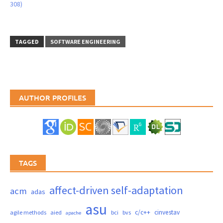
308)
TAGGED
SOFTWARE ENGINEERING
AUTHOR PROFILES
TAGS
affect-driven self-adaptation
acm
adas
asu
c/c++
cinvestav
agile methods
aied
bci
bvs
apache