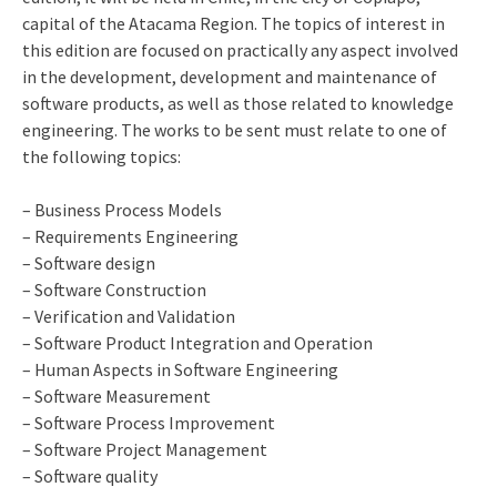
capital of the Atacama Region. The topics of interest in
this edition are focused on practically any aspect involved
in the development, development and maintenance of
software products, as well as those related to knowledge
engineering. The works to be sent must relate to one of
the following topics:
– Business Process Models
– Requirements Engineering
– Software design
– Software Construction
– Verification and Validation
– Software Product Integration and Operation
– Human Aspects in Software Engineering
– Software Measurement
– Software Process Improvement
– Software Project Management
– Software quality