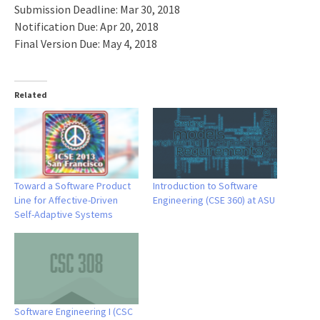
Submission Deadline: Mar 30, 2018
Notification Due: Apr 20, 2018
Final Version Due: May 4, 2018
Related
Toward a Software Product
Introduction to Software
Line for Affective-Driven
Engineering (CSE 360) at ASU
Self-Adaptive Systems
Software Engineering I (CSC