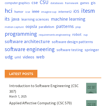
CSU
cse
gis
computer graphics
games
databases
framework
hci
itesm
ieee
iOS
humor
internet2
icse
imagine cup
its
java
machine learning
learning sciences
patterns
oopsla
parallelism
motion capture
plop
programming
robot
requirements engineering
rup
software architecture
software design patterns
software engineering
springer
software testing
udg
web
videos
uml
LATEST POSTS
Introduction to Software Engineering (CSC
307)
March 7, 2025
Applied Affective Computing (CSC 570)