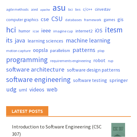
asu
c/c++
cinvestav
agile methods
aied
bci
bvs
apache
CSU
cse
gis
computer graphics
games
databases
framework
hci
itesm
ieee
iOS
humor
internet2
icse
imagine cup
its
java
machine learning
learning sciences
patterns
oopsla
parallelism
motion capture
plop
programming
robot
requirements engineering
rup
software architecture
software design patterns
software engineering
springer
software testing
udg
web
videos
uml
LATEST POSTS
Introduction to Software Engineering (CSC
307)