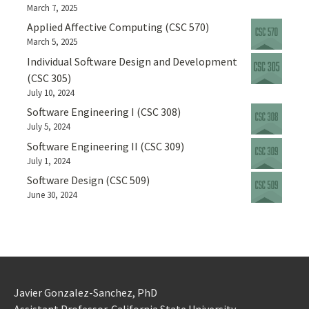
March 7, 2025
Applied Affective Computing (CSC 570)
March 5, 2025
Individual Software Design and Development
(CSC 305)
July 10, 2024
Software Engineering I (CSC 308)
July 5, 2024
Software Engineering II (CSC 309)
July 1, 2024
Software Design (CSC 509)
June 30, 2024
Javier Gonzalez-Sanchez, PhD
Assistant Professor. California State University.