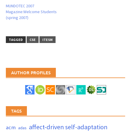
MUNDOTEC 2007
Magazine:Welcome Students
(spring 2007)
TAGGED
CSE
ITESM
AUTHOR PROFILES
TAGS
affect-driven self-adaptation
acm
adas