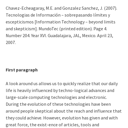
Chavez-Echeagaray, M.E. and Gonzalez Sanchez, J. (2007).
Tecnologias de Información – sobrepasando límites y
escepticismos [Information Technology – beyond limits
and skepticism]. MundoTec (printed edition). Page 4.
Number 204. Year XVI. Guadalajara, JAL, Mexico. April 23,
2007.
First paragraph
A look around us allows us to quickly realize that our daily
life is heavily influenced by techno-logical advances and
large-scale computing technologies and electronic.
During the evolution of these technologies have been
around people skeptical about the reach and influence that
they could achieve. However, evolution has given and with
great force, the exist-ence of articles, tools and