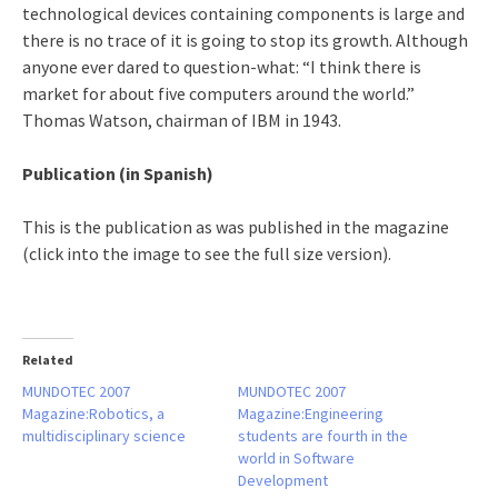
technological devices containing components is large and
there is no trace of it is going to stop its growth. Although
anyone ever dared to question-what: “I think there is
market for about five computers around the world.”
Thomas Watson, chairman of IBM in 1943.
Publication (in Spanish)
This is the publication as was published in the magazine
(click into the image to see the full size version).
Related
MUNDOTEC 2007
MUNDOTEC 2007
Magazine:Robotics, a
Magazine:Engineering
multidisciplinary science
students are fourth in the
world in Software
Development