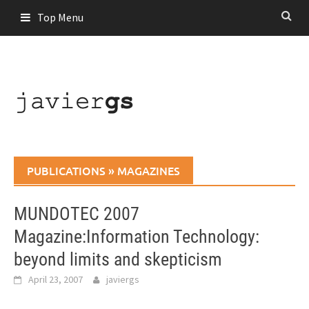
Skip
Top Menu
to
content
PUBLICATIONS
»
MAGAZINES
MUNDOTEC 2007
Magazine:Information Technology:
beyond limits and skepticism
April 23, 2007
javiergs