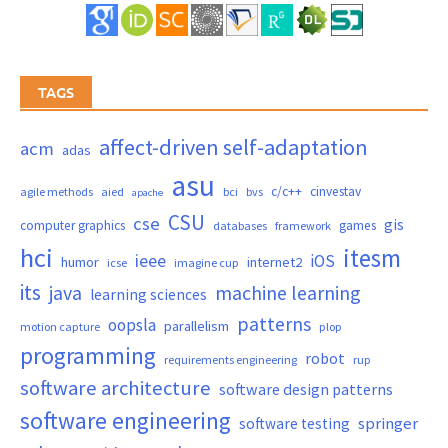
TAGS
affect-driven self-adaptation
acm
adas
asu
c/c++
cinvestav
agile methods
aied
bci
bvs
apache
CSU
cse
gis
computer graphics
games
databases
framework
hci
itesm
ieee
iOS
humor
internet2
icse
imagine cup
its
java
machine learning
learning sciences
patterns
oopsla
parallelism
motion capture
plop
programming
robot
requirements engineering
rup
software architecture
software design patterns
software engineering
springer
software testing