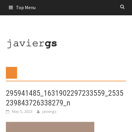
Skip
Top Menu
to
content
295941485_1631902297233559_2535
239843726338279_n
May 5, 2023
javiergs