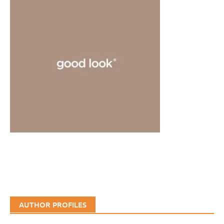
AUTHOR PROFILES