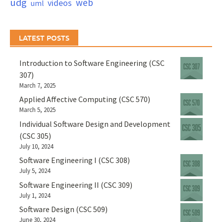
udg
web
videos
uml
LATEST POSTS
Introduction to Software Engineering (CSC
307)
March 7, 2025
Applied Affective Computing (CSC 570)
March 5, 2025
Individual Software Design and Development
(CSC 305)
July 10, 2024
Software Engineering I (CSC 308)
July 5, 2024
Software Engineering II (CSC 309)
July 1, 2024
Software Design (CSC 509)
June 30, 2024