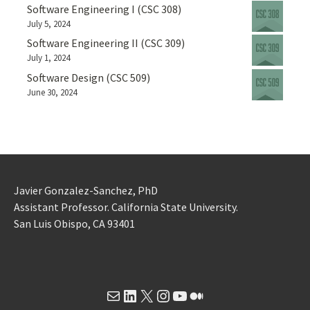
Software Engineering I (CSC 308)
July 5, 2024
Software Engineering II (CSC 309)
July 1, 2024
Software Design (CSC 509)
June 30, 2024
Javier Gonzalez-Sanchez, PhD
Assistant Professor. California State University.
San Luis Obispo, CA 93401
Mail
LinkedIn
X
Instagram
YouTube
Medium