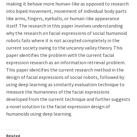
making it behave more human-like as opposed to research
into biped movement, movement of individual body parts
like arms, fingers, eyeballs, or human-like appearance
itself. The research in this paper involves understanding
why the research on facial expressions of social humanoid
robots fails where it is not accepted completely in the
current society owing to the uncanny valley theory. This
paper identifies the problem with the current facial
expression research as an information retrieval problem.
This paper identifies the current research method in the
design of facial expressions of social robots, followed by
using deep learning as similarity evaluation technique to
measure the humanness of the facial expressions
developed from the current technique and further suggests
a novel solution to the facial expression design of
humanoids using deep learning.
Related