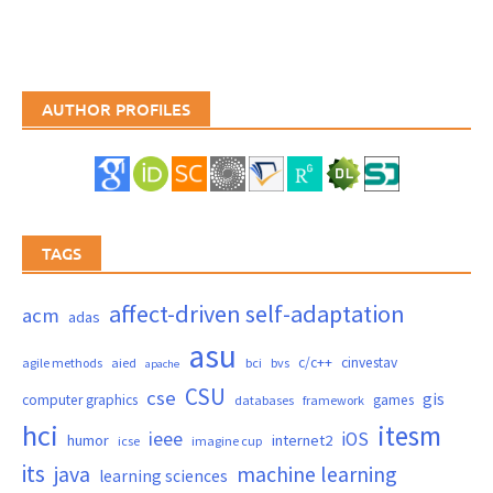
AUTHOR PROFILES
TAGS
affect-driven self-adaptation
acm
adas
asu
c/c++
cinvestav
agile methods
aied
bci
bvs
apache
CSU
cse
gis
computer graphics
games
databases
framework
hci
itesm
ieee
iOS
humor
internet2
icse
imagine cup
its
java
machine learning
learning sciences