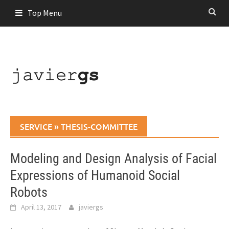
Skip
Top Menu
to
content
SERVICE
»
THESIS-COMMITTEE
Modeling and Design Analysis of Facial
Expressions of Humanoid Social
Robots
April 13, 2017
javiergs