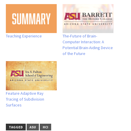
Teaching Experience
The-Future of Brain-
Computer Interaction: A
Potential Brain-Aiding Device
of the Future
Feature Adaptive Ray
Tracing of Subdivision
Surfaces
TAGGED
ASU
HCI