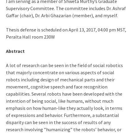
I am serving as a member of Shweta Murthy’s Graduate
Supervisory Committee. The committee includes Dr. Ashraf
Gaffar (chair), Dr. Arbi Ghazarian (member), and myself.
Thesis defense is scheduled on April 13, 2017, 04.00 pm MST,
Peralta Hall room 230W
Abstract
A lot of research can be seen in the field of social robotics
that majorly concentrate on various aspects of social
robots including design of mechanical parts and their
movement, cognitive speech and face recognition
capabilities. Several robots have been developed with the
intention of being social, like humans, without much
emphasis on how human-like they actually look, in terms
of expressions and behavior. Furthermore, a substantial
disparity can be seen in the success of results of any
research involving ”humanizing” the robots’ behavior, or