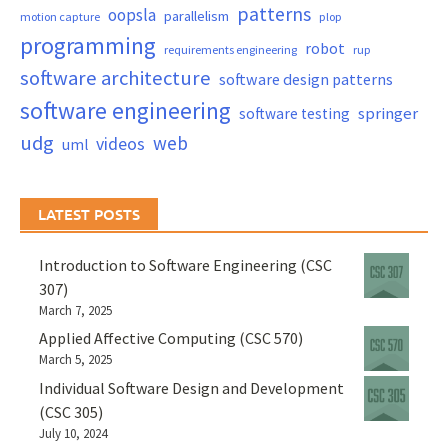
patterns
oopsla
parallelism
motion capture
plop
programming
robot
requirements engineering
rup
software architecture
software design patterns
software engineering
springer
software testing
udg
web
videos
uml
LATEST POSTS
Introduction to Software Engineering (CSC
307)
March 7, 2025
Applied Affective Computing (CSC 570)
March 5, 2025
Individual Software Design and Development
(CSC 305)
July 10, 2024