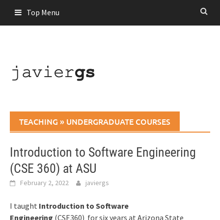
Skip
Top Menu
to
content
TEACHING
»
UNDERGRADUATE COURSES
Introduction to Software Engineering
(CSE 360) at ASU
February 2, 2022
javiergs
I taught
Introduction to Software
Engineering
(CSE360)
for six years at Arizona State