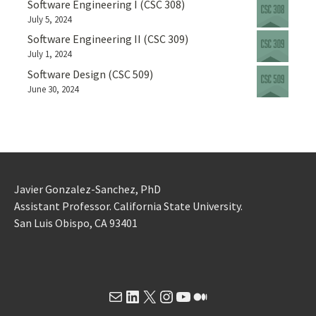
Software Engineering I (CSC 308)
July 5, 2024
Software Engineering II (CSC 309)
July 1, 2024
Software Design (CSC 509)
June 30, 2024
Javier Gonzalez-Sanchez, PhD
Assistant Professor. California State University.
San Luis Obispo, CA 93401
Mail
LinkedIn
X
Instagram
YouTube
Medium