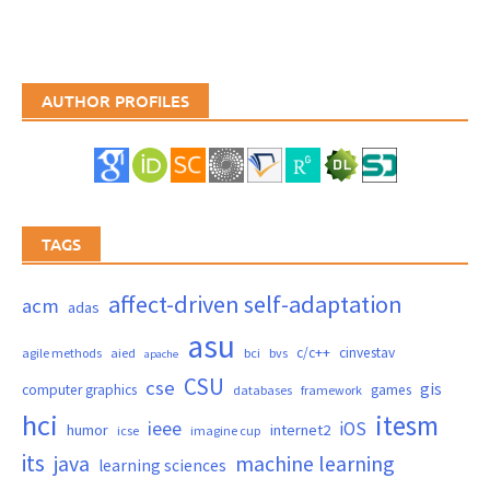
AUTHOR PROFILES
TAGS
affect-driven self-adaptation
acm
adas
asu
c/c++
cinvestav
agile methods
aied
bci
bvs
apache
CSU
cse
gis
computer graphics
games
databases
framework
hci
itesm
ieee
iOS
humor
internet2
icse
imagine cup
its
java
machine learning
learning sciences