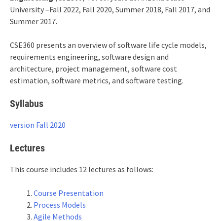
University –Fall 2022, Fall 2020, Summer 2018, Fall 2017, and
Summer 2017.
CSE360 presents an overview of software life cycle models,
requirements engineering, software design and
architecture, project management, software cost
estimation, software metrics, and software testing.
Syllabus
version Fall 2020
Lectures
This course includes 12 lectures as follows:
Course Presentation
Process Models
Agile Methods