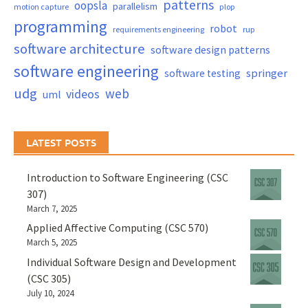
patterns
oopsla
parallelism
motion capture
plop
programming
robot
requirements engineering
rup
software architecture
software design patterns
software engineering
springer
software testing
udg
web
videos
uml
LATEST POSTS
Introduction to Software Engineering (CSC
307)
March 7, 2025
Applied Affective Computing (CSC 570)
March 5, 2025
Individual Software Design and Development
(CSC 305)
July 10, 2024