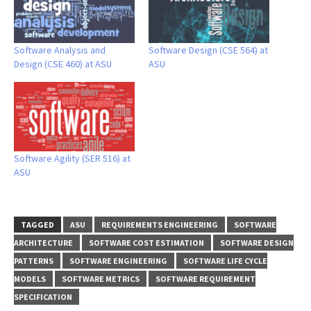
Software Analysis and
Software Design (CSE 564) at
Design (CSE 460) at ASU
ASU
Software Agility (SER 516) at
ASU
TAGGED
ASU
REQUIREMENTS ENGINEERING
SOFTWARE
ARCHITECTURE
SOFTWARE COST ESTIMATION
SOFTWARE DESIGN
PATTERNS
SOFTWARE ENGINEERING
SOFTWARE LIFE CYCLE
MODELS
SOFTWARE METRICS
SOFTWARE REQUIREMENT
SPECIFICATION