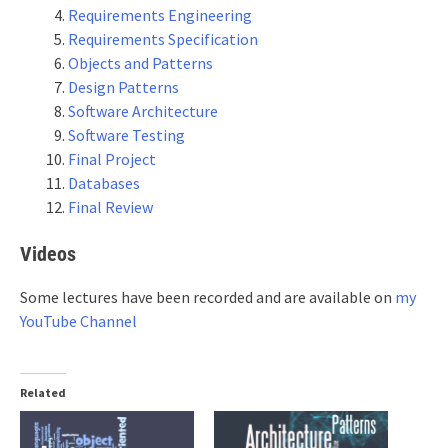
Requirements Engineering
Requirements Specification
Objects and Patterns
Design Patterns
Software Architecture
Software Testing
Final Project
Databases
Final Review
Videos
Some lectures have been recorded and are available on
my
YouTube Channel
Related