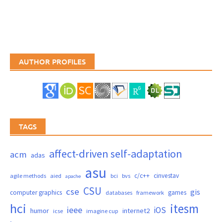
AUTHOR PROFILES
TAGS
affect-driven self-adaptation
acm
adas
asu
c/c++
cinvestav
agile methods
aied
bci
bvs
apache
CSU
cse
gis
computer graphics
games
databases
framework
hci
itesm
ieee
iOS
humor
internet2
icse
imagine cup