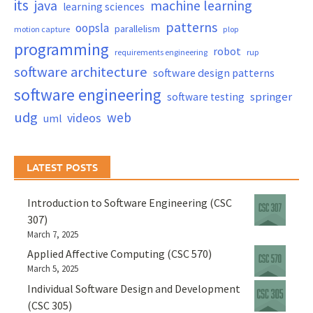
its
java
machine learning
learning sciences
patterns
oopsla
parallelism
motion capture
plop
programming
robot
requirements engineering
rup
software architecture
software design patterns
software engineering
springer
software testing
udg
web
videos
uml
LATEST POSTS
Introduction to Software Engineering (CSC
307)
March 7, 2025
Applied Affective Computing (CSC 570)
March 5, 2025
Individual Software Design and Development
(CSC 305)