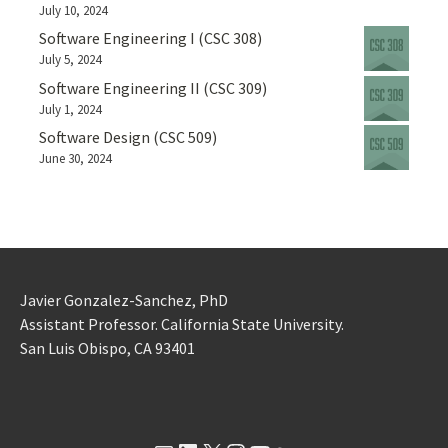
July 10, 2024
Software Engineering I (CSC 308)
July 5, 2024
Software Engineering II (CSC 309)
July 1, 2024
Software Design (CSC 509)
June 30, 2024
Javier Gonzalez-Sanchez, PhD
Assistant Professor. California State University.
San Luis Obispo, CA 93401